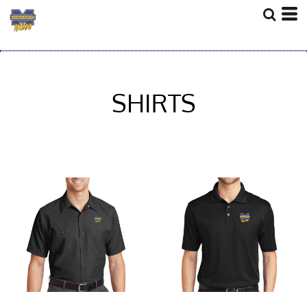
SHIRTS