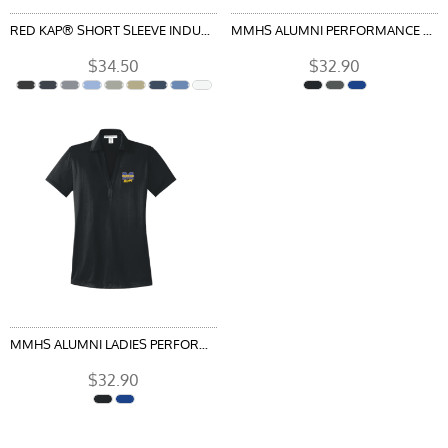
RED KAP® SHORT SLEEVE INDUSTRIAL WORK SHIRT
MMHS ALUMNI PERFORMANCE FINE JACQUARD POLO
$34.50
$32.90
MMHS ALUMNI LADIES PERFORMANCE FINE JACQUARD POLO
$32.90