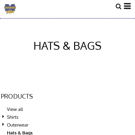
HATS & BAGS
PRODUCTS
View all
Shirts
Outerwear
Hats & Bags