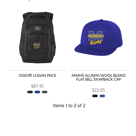
OGIO® LOGAN PACK
MMHS ALUMNI WOOL BLEND
FLAT BILL SNAPBACK CAP
$87.45
$22.05
Items 1 to 2 of 2