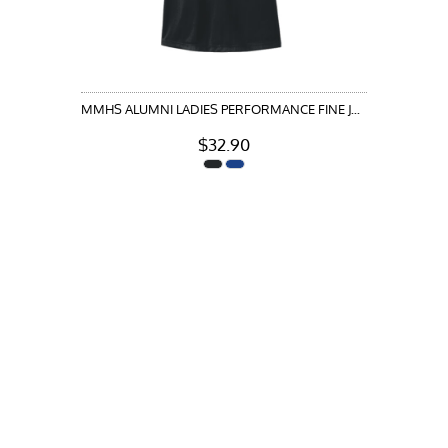
MMHS ALUMNI LADIES PERFORMANCE FINE JACQUARD POLO
$32.90