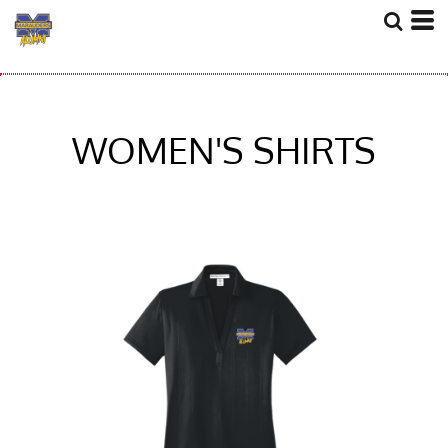
WOMEN'S SHIRTS